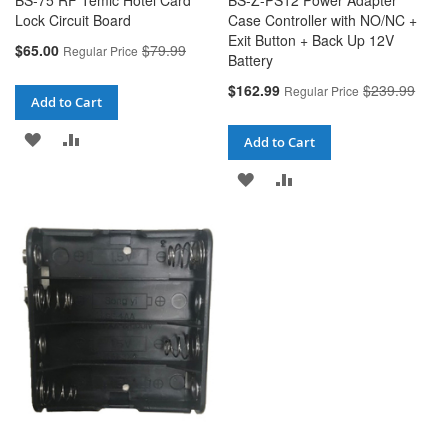
BS-75 RF Temic Hotel Card
BS-Z-PS12 Power Adapter
Lock Circuit Board
Case Controller with NO/NC +
Exit Button + Back Up 12V
Special
$65.00
$79.99
Regular Price
Battery
Price
Special
$162.99
$239.99
Regular Price
Add to Cart
Price
ADD
ADD
Add to Cart
TO
TO
ADD
ADD
WISH
COMPARE
TO
TO
LIST
WISH
COMPARE
LIST