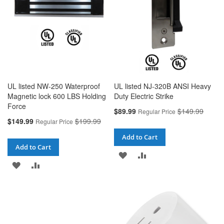
UL listed NW-250 Waterproof
UL listed NJ-320B ANSI Heavy
Magnetic lock 600 LBS Holding
Duty Electric Strike
Force
Special
$89.99
$149.99
Regular Price
Price
Special
$149.99
$199.99
Regular Price
Price
Add to Cart
Add to Cart
ADD
ADD
ADD
ADD
TO
TO
TO
TO
WISH
COMPARE
WISH
COMPARE
LIST
LIST