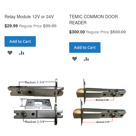
Relay Module 12V or 24V
TEMIC COMMON DOOR
READER
Special
$29.99
$39.99
Regular Price
Price
Special
$300.00
$500.00
Regular Price
Price
Add to Cart
Add to Cart
ADD
ADD
ADD
ADD
TO
TO
TO
TO
WISH
COMPARE
WISH
COMPARE
LIST
LIST