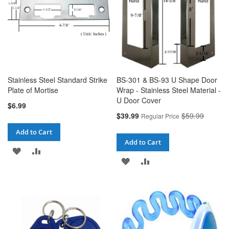
Stainless Steel Standard Strike
BS-301 & BS-93 U Shape Door
Plate of Mortise
Wrap - Stainless Steel Material -
U Door Cover
$6.99
Special
$39.99
$59.99
Regular Price
Price
Add to Cart
Add to Cart
ADD
ADD
ADD
ADD
TO
TO
TO
TO
WISH
COMPARE
WISH
COMPARE
LIST
LIST