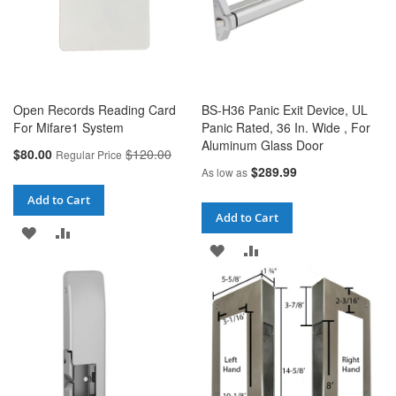
Open Records Reading Card
BS-H36 Panic Exit Device, UL
For Mifare1 System
Panic Rated, 36 In. Wide , For
Aluminum Glass Door
Special
$80.00
$120.00
Regular Price
Price
$289.99
As low as
Add to Cart
Add to Cart
ADD
ADD
ADD
ADD
TO
TO
TO
TO
WISH
COMPARE
WISH
COMPARE
LIST
LIST