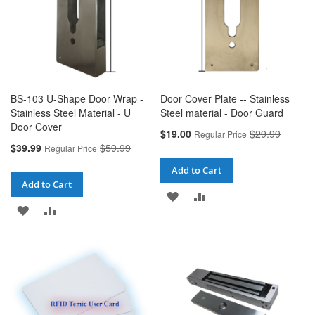
BS-103 U-Shape Door Wrap -
Door Cover Plate -- Stainless
Stainless Steel Material - U
Steel material - Door Guard
Door Cover
Special
$19.00
$29.99
Regular Price
Price
Special
$39.99
$59.99
Regular Price
Price
Add to Cart
Add to Cart
ADD
ADD
ADD
ADD
TO
TO
TO
TO
WISH
COMPARE
WISH
COMPARE
LIST
LIST