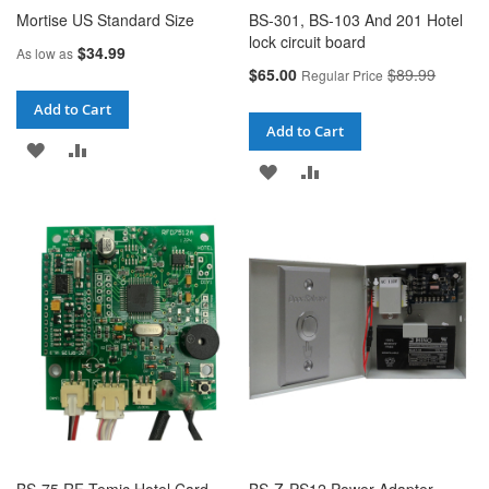
Mortise US Standard Size
BS-301, BS-103 And 201 Hotel
lock circuit board
$34.99
As low as
Special
$65.00
$89.99
Regular Price
Price
Add to Cart
Add to Cart
ADD
ADD
ADD
ADD
TO
TO
TO
TO
WISH
COMPARE
WISH
COMPARE
LIST
LIST