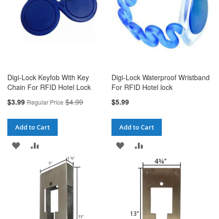
Digi-Lock Keyfob With Key
Digi-Lock Waterproof Wristband
Chain For RFID Hotel Lock
For RFID Hotel lock
Special
$3.99
$4.99
$5.99
Regular Price
Price
Add to Cart
Add to Cart
ADD
ADD
ADD
ADD
TO
TO
TO
TO
WISH
COMPARE
WISH
COMPARE
LIST
LIST