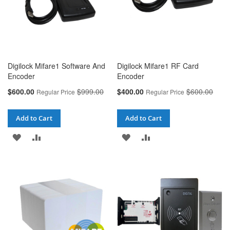
Digilock Mifare1 Software And
Digilock Mifare1 RF Card
Encoder
Encoder
Special
Special
$600.00
$999.00
$400.00
$600.00
Regular Price
Regular Price
Price
Price
Add to Cart
Add to Cart
ADD
ADD
ADD
ADD
TO
TO
TO
TO
WISH
COMPARE
WISH
COMPARE
LIST
LIST