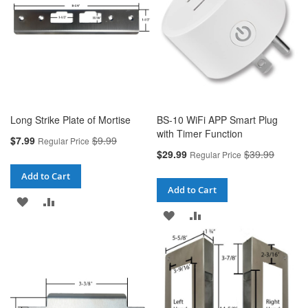
Long Strike Plate of Mortise
BS-10 WiFi APP Smart Plug
with Timer Function
Special
$7.99
$9.99
Regular Price
Price
Special
$29.99
$39.99
Regular Price
Price
Add to Cart
Add to Cart
ADD
ADD
ADD
ADD
TO
TO
TO
TO
WISH
COMPARE
WISH
COMPARE
LIST
LIST