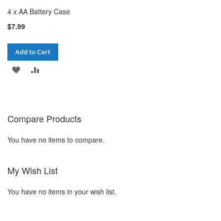
4 x AA Battery Case
$7.99
Add to Cart
ADD
ADD
TO
TO
WISH
COMPARE
Compare Products
LIST
You have no items to compare.
My Wish List
You have no items in your wish list.