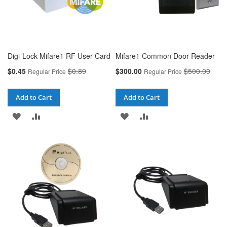
Digi-Lock Mifare1 RF User Card
Mifare1 Common Door Reader
Special
Special
$0.45
$0.89
$300.00
$500.00
Regular Price
Regular Price
Price
Price
Add to Cart
Add to Cart
ADD
ADD
ADD
ADD
TO
TO
TO
TO
WISH
COMPARE
WISH
COMPARE
LIST
LIST