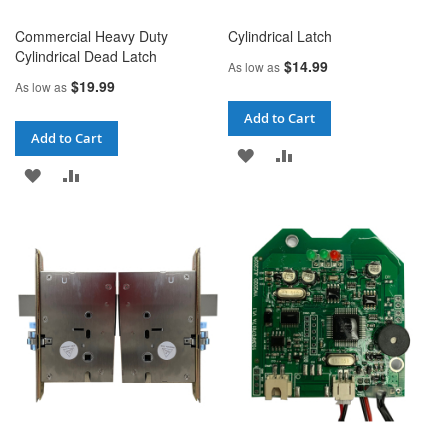
Commercial Heavy Duty
Cylindrical Latch
Cylindrical Dead Latch
$14.99
As low as
$19.99
As low as
Add to Cart
Add to Cart
ADD
ADD
ADD
ADD
TO
TO
TO
TO
WISH
COMPARE
WISH
COMPARE
LIST
LIST