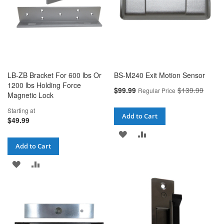
LB-ZB Bracket For 600 lbs Or
BS-M240 Exit Motion Sensor
1200 lbs Holding Force
Special
$99.99
$139.99
Regular Price
Magnetic Lock
Price
Starting at
Add to Cart
$49.99
ADD
ADD
Add to Cart
TO
TO
ADD
ADD
WISH
COMPARE
TO
TO
LIST
WISH
COMPARE
LIST