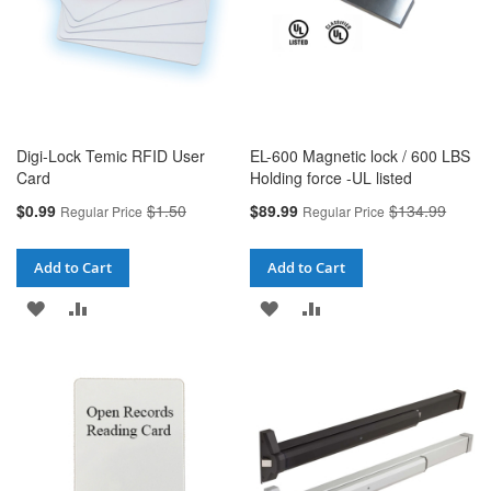
Digi-Lock Temic RFID User
EL-600 Magnetic lock / 600 LBS
Card
Holding force -UL listed
Special
Special
$0.99
$1.50
$89.99
$134.99
Regular Price
Regular Price
Price
Price
Add to Cart
Add to Cart
ADD
ADD
ADD
ADD
TO
TO
TO
TO
WISH
COMPARE
WISH
COMPARE
LIST
LIST