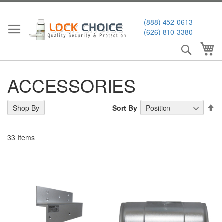
Skip
to
(888) 452-0613
Content
(626) 810-3380
Search
My
ACCESSORIES
Se
Sort By
Shop By
De
Di
33
Items