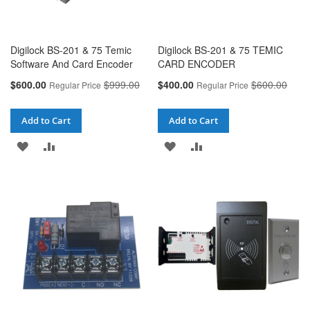
Digilock BS-201 & 75 Temic
Digilock BS-201 & 75 TEMIC
Software And Card Encoder
CARD ENCODER
Special
Special
$600.00
$999.00
$400.00
$600.00
Regular Price
Regular Price
Price
Price
Add to Cart
Add to Cart
ADD
ADD
ADD
ADD
TO
TO
TO
TO
WISH
COMPARE
WISH
COMPARE
LIST
LIST