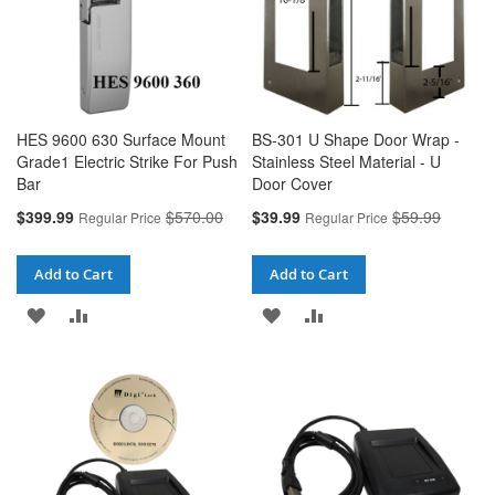
HES 9600 630 Surface Mount
BS-301 U Shape Door Wrap -
Grade1 Electric Strike For Push
Stainless Steel Material - U
Bar
Door Cover
Special
Special
$399.99
$570.00
$39.99
$59.99
Regular Price
Regular Price
Price
Price
Add to Cart
Add to Cart
ADD
ADD
ADD
ADD
TO
TO
TO
TO
WISH
COMPARE
WISH
COMPARE
LIST
LIST