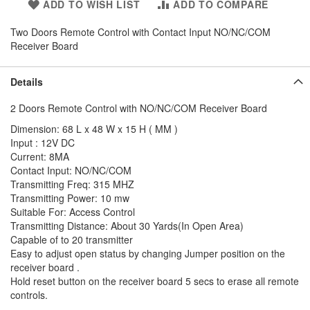
ADD TO WISH LIST
ADD TO COMPARE
Two Doors Remote Control with Contact Input NO/NC/COM
Receiver Board
Details
2 Doors Remote Control with NO/NC/COM Receiver Board
Dimension: 68 L x 48 W x 15 H ( MM )
Input : 12V DC
Current: 8MA
Contact Input: NO/NC/COM
Transmitting Freq: 315 MHZ
Transmitting Power: 10 mw
Suitable For: Access Control
Transmitting Distance: About 30 Yards(In Open Area)
Capable of to 20 transmitter
Easy to adjust open status by changing Jumper position on the
receiver board .
Hold reset button on the receiver board 5 secs to erase all remote
controls.