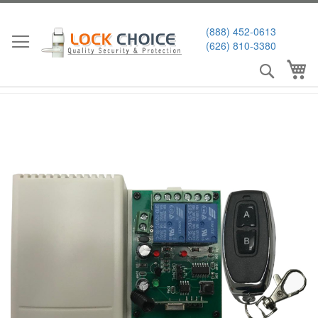
Skip
to
(888) 452-0613
Content
(626) 810-3380
Search
My
Skip
to
the
end
of
the
images
gallery