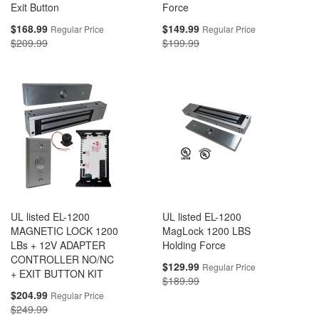
Exit Button
Force
Special
Special
$168.99
$149.99
Regular Price
Regular Price
Price
Price
$209.99
$199.99
UL listed EL-1200
UL listed EL-1200
MAGNETIC LOCK 1200
MagLock 1200 LBS
LBs + 12V ADAPTER
Holding Force
CONTROLLER NO/NC
Special
$129.99
Regular Price
+ EXIT BUTTON KIT
Price
$189.99
Special
$204.99
Regular Price
Price
$249.99