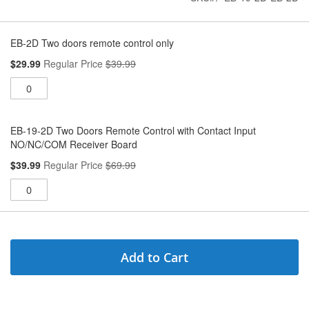
Grouped
product
EB-2D Two doors remote control only
items
Special
$29.99
Regular Price
$39.99
Price
EB-19-2D Two Doors Remote Control with Contact Input
NO/NC/COM Receiver Board
Special
$39.99
Regular Price
$69.99
Price
Add to Cart