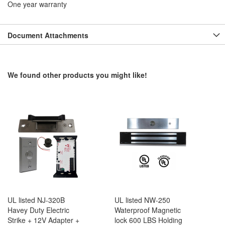
One year warranty
Document Attachments
We found other products you might like!
UL listed NJ-320B
UL listed NW-250
Havey Duty Electric
Waterproof Magnetic
Strike + 12V Adapter +
lock 600 LBS Holding