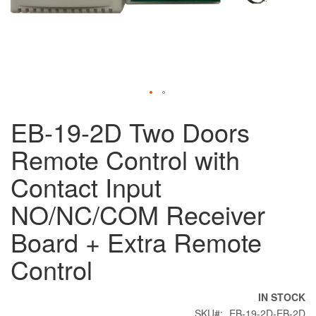
Skip
EB-19-2D Two Doors
to
the
Remote Control with
beginning
of
Contact Input
the
images
NO/NC/COM Receiver
gallery
Board + Extra Remote
Control
IN STOCK
SKU
EB-19-2D-EB-2D