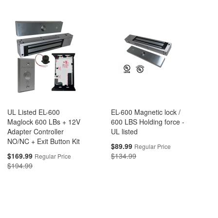
UL Listed EL-600
EL-600 Magnetic lock /
Maglock 600 LBs + 12V
600 LBS Holding force -
Adapter Controller
UL listed
NO/NC + Exit Button Kit
Special
$89.99
Regular Price
Price
Special
$169.99
$134.99
Regular Price
Price
$194.99