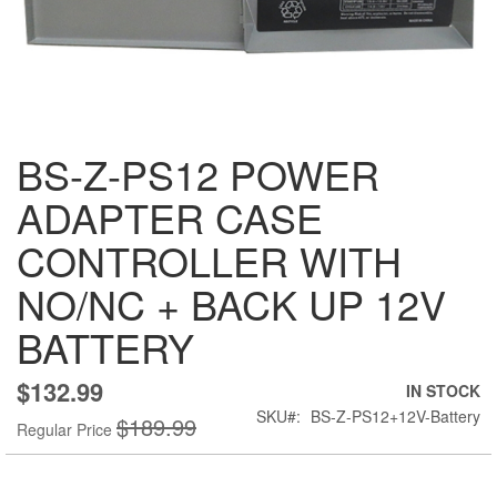
Skip
BS-Z-PS12 POWER
to
the
ADAPTER CASE
beginning
of
CONTROLLER WITH
the
images
NO/NC + BACK UP 12V
gallery
BATTERY
$132.99
Special
IN STOCK
Price
SKU
BS-Z-PS12+12V-Battery
$189.99
Regular Price