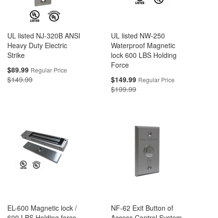
UL listed NJ-320B ANSI
UL listed NW-250
Heavy Duty Electric
Waterproof Magnetic
Strike
lock 600 LBS Holding
Force
Special
$89.99
Regular Price
Price
Special
$149.99
$149.99
Regular Price
Price
$199.99
EL-600 Magnetic lock /
NF-62 Exit Button of
600 LBS Holding force -
Access Control System