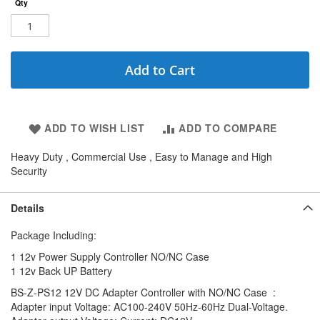
Qty
Add to Cart
ADD TO WISH LIST
ADD TO COMPARE
Heavy Duty , Commercial Use , Easy to Manage and High
Security
Details
Package Including:
1 12v Power Supply Controller NO/NC Case
1 12v Back UP Battery
BS-Z-PS12 12V DC Adapter Controller with NO/NC Case :
Adapter input Voltage: AC100-240V 50Hz-60Hz Dual-Voltage.