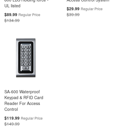
UL listed
Special
$29.99
Regular Price
Price
Special
$89.99
$39.99
Regular Price
Price
$134.99
SA-600 Waterproof
Keypad & RFID Card
Reader For Access
Control
Special
$119.99
Regular Price
Price
$149.99