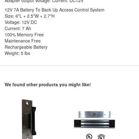
Adapter output Voltage: Current: DC12V
12V 7A Battery To Back Up Access Control System
Size: 6"L + 2.5"W + 2.7"H
Voltage: 12V DC
Current: 7 Ah
100% Memory Free
Maintenance Free
Rechargeable Battery
Weight: 5 lbs
We found other products you might like!