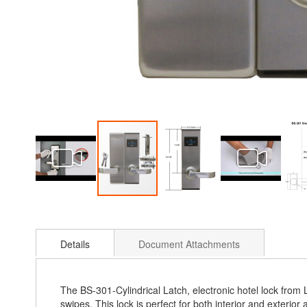
Skip
to
the
Details
Document Attachments
beginning
of
the
images
The BS-301-Cylindrical Latch, electronic hotel lock fro
gallery
swipes. This lock is perfect for both interior and exterior 