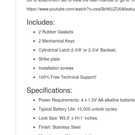
https://www.youtube.com/watch?v=zeaSkH6UZU0&featu
Includes:
2 Rubber Gaskets
2 Mechanical Keys
Cylindrical Latch 2-3/8' or 2-3/4' Backset.
Strike plate
Installation screws
100% Free Technical Support!
Specifications:
Power Requirements: 4 x 1.5V AA alkaline batterie
Typical Battery Life: 15,000 unlock cycles
Lock Size: W3.5' x H11' inches
Finish: Stainless Steel