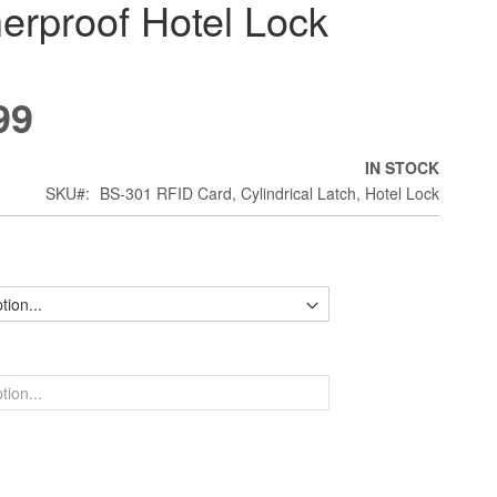
erproof Hotel Lock
99
IN STOCK
SKU
BS-301 RFID Card, Cylindrical Latch, Hotel Lock