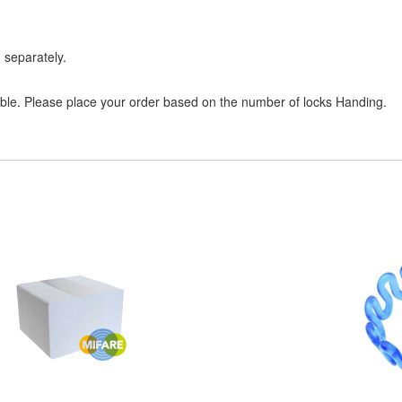
 separately.
sible. Please place your order based on the number of locks Handing.