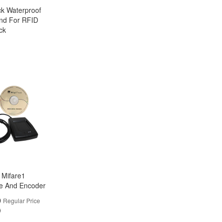
ck Waterproof
nd For RFID
ck
k Mifare1
e And Encoder
0
Regular Price
0