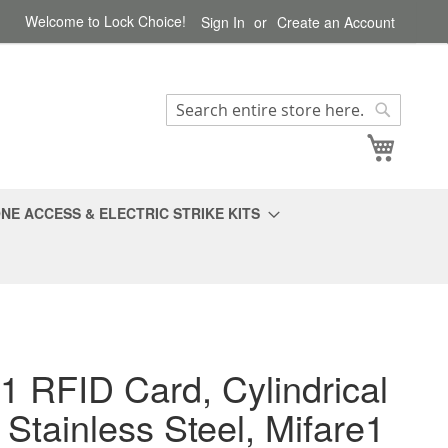
Welcome to Lock Choice!
Sign In
Create an Account
Search
Search
My Cart
NE ACCESS & ELECTRIC STRIKE KITS
1 RFID Card, Cylindrical
 Stainless Steel, Mifare1