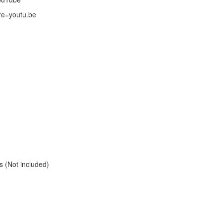
re=youtu.be
s (Not included)