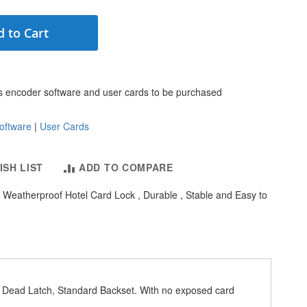
 to Cart
s encoder software and user cards to be purchased
oftware
|
User Cards
ISH LIST
ADD TO COMPARE
Weatherproof Hotel Card Lock , Durable , Stable and Easy to
l Dead Latch, Standard Backset. With no exposed card