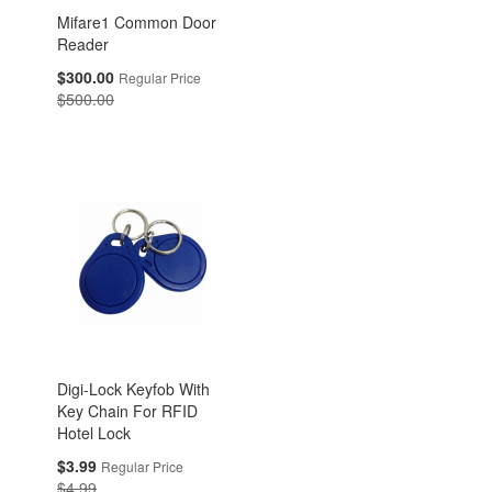
Mifare1 Common Door
Reader
Special
$300.00
Regular Price
Price
$500.00
Digi-Lock Keyfob With
Key Chain For RFID
Hotel Lock
Special
$3.99
Regular Price
Price
$4.99