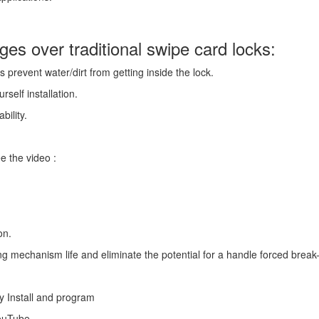
es over traditional swipe card locks:
 prevent water/dirt from getting inside the lock.
rself installation.
bility.
e the video :
on.
g mechanism life and eliminate the potential for a handle forced break-
y Install and program
YouTube