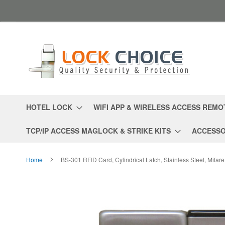
Skip
to
Content
HOTEL LOCK
WIFI APP & WIRELESS ACCESS REMO
TCP/IP ACCESS MAGLOCK & STRIKE KITS
ACCESSO
Home
BS-301 RFID Card, Cylindrical Latch, Stainless Steel, Mifar
Skip
to
the
end