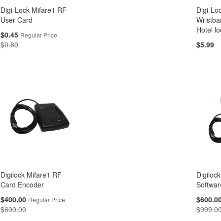
Digi-Lock Mifare1 RF
Digi-Lo
User Card
Wristba
Hotel lo
Special
$0.45
Regular Price
Price
$0.89
$5.99
Digilock Mifare1 RF
Digiloc
Card Encoder
Softwar
Special
Special
$400.00
$600.0
Regular Price
Price
Price
$600.00
$999.0