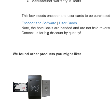
Manufacturer Warranty: 3 Years
This lock needs encoder and user cards to be purchased
Encoder and Software
|
User Cards
Note, the hotel locks are handed and are not field rever
Contact us for big discount by quantiy!
We found other products you might like!