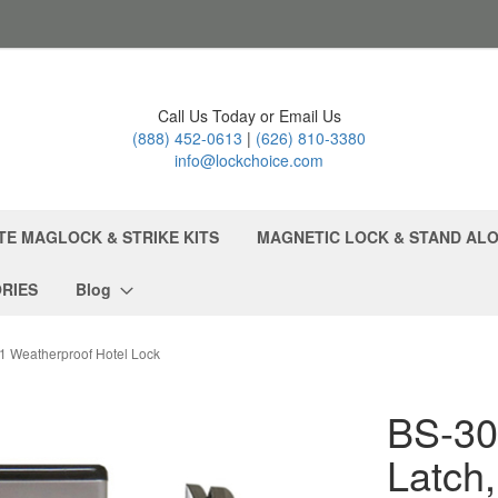
Call Us Today or Email Us
(888) 452-0613
|
(626) 810-3380
info@lockchoice.com
TE MAGLOCK & STRIKE KITS
MAGNETIC LOCK & STAND ALO
RIES
Blog
e1 Weatherproof Hotel Lock
BS-30
Latch,