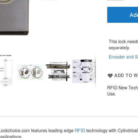
Add
More
This lock need
Information
separately.
Encoder and S
ADD TO W
RFID New Tech 
Use.
m Lockchoice.com features leading edge
RFID
technology with Cylindrica
applications.