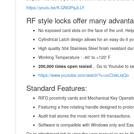
https://youtu.be/K-QNGPqJLLY
RF style locks offer many advantag
No exposed card slots on the face of the unit. Helps
Cylindrical Latch design allows for an easy do-it you
High quality 304 Stainless Steel finish resistant dura
Working Temperature : -40' to +120' F
200,000 times open tested
, Go to Youtube to se
https://www.youtube.com/watch?v=oxCIxkLlqQo
Standard Features:
RIFD proximity cards and Mechanical Key Operati
Featuring a free rotating handle designed to prolon
Audit trail stores the most recent 99 transactions.
Software is compatible with Windows only and Eas
Go to attachment tab to view the user manual or go to 