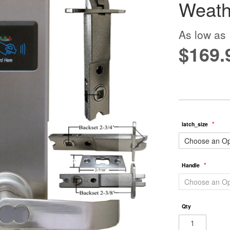
Weath
As low as
$169.
latch_size
Handle
Qty