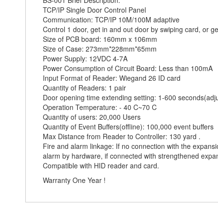
BS-001 Brief Description:
TCP/IP Single Door Control Panel
Communication: TCP/IP 10M/100M adaptive
Control 1 door, get in and out door by swiping card, or ge
Size of PCB board: 160mm x 106mm
Size of Case: 273mm*228mm*65mm
Power Supply: 12VDC 4-7A
Power Consumption of Circuit Board: Less than 100mA
Input Format of Reader: Wiegand 26 ID card
Quantity of Readers: 1 pair
Door opening time extending setting: 1-600 seconds(adj
Operation Temperature: - 40 C~70 C
Quantity of users: 20,000 Users
Quantity of Event Buffers(offline): 100,000 event buffers
Max Distance from Reader to Controller: 130 yard .
Fire and alarm linkage: If no connection with the expans
alarm by hardware, if connected with strengthened expans
Compatible with HID reader and card.
Warranty One Year !