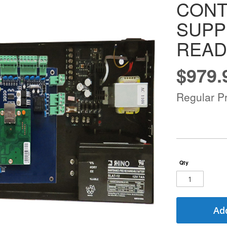
CON
SUPP
READ
$979.
Special
Price
Regular Pr
Qty
Add