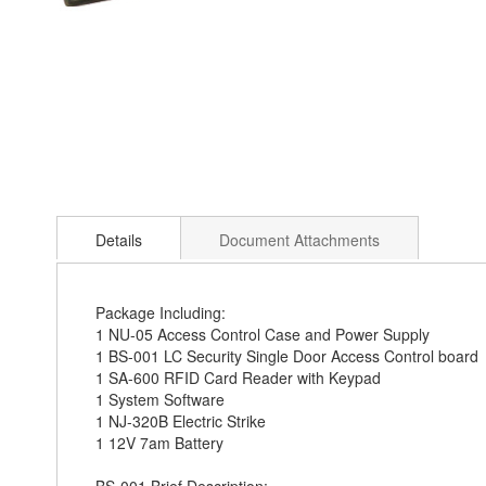
Skip
to
Details
Document Attachments
the
beginning
of
the
Package Including:
images
1 NU-05 Access Control Case and Power Supply
gallery
1 BS-001 LC Security Single Door Access Control board
1 SA-600 RFID Card Reader with Keypad
1 System Software
1 NJ-320B Electric Strike
1 12V 7am Battery