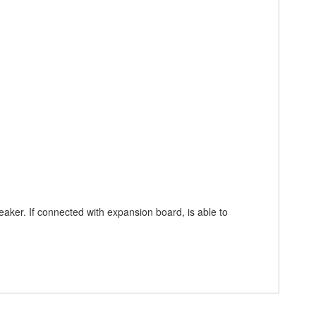
eaker. If connected with expansion board, is able to